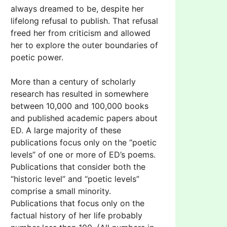
always dreamed to be, despite her
lifelong refusal to publish. That refusal
freed her from criticism and allowed
her to explore the outer boundaries of
poetic power.
More than a century of scholarly
research has resulted in somewhere
between 10,000 and 100,000 books
and published academic papers about
ED. A large majority of these
publications focus only on the “poetic
levels” of one or more of ED’s poems.
Publications that consider both the
“historic level” and “poetic levels”
comprise a small minority.
Publications that focus only on the
factual history of her life probably