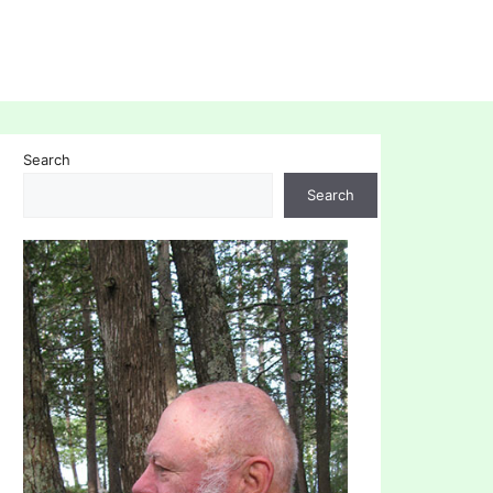
Search
Search