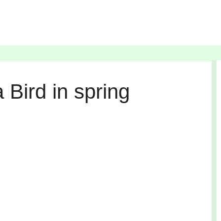
 Bird in spring