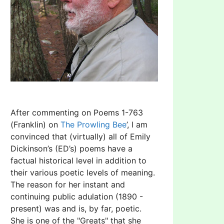
After commenting on Poems 1-763
(Franklin) on
The Prowling Bee
’, I am
convinced that (virtually) all of Emily
Dickinson’s (ED’s) poems have a
factual historical level in addition to
their various poetic levels of meaning.
The reason for her instant and
continuing public adulation (1890 -
present) was and is, by far, poetic.
She is one of the "Greats" that she