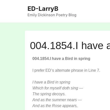
ED-LarryB
Emily Dickinson Poetry Blog
004.1854.I have a
004.1854.I have a Bird in spring
I prefer ED’s alternate phrase in Line 7.
I have a Bird in spring
Which for myself doth sing —
The spring decoys.
And as the summer nears —
And as the Rose appears,