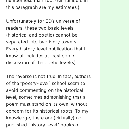
number less than 100. (All numbers in
this paragraph are my estimates.)
Unfortunately for ED’s universe of
readers, these two basic levels
(historical and poetic) cannot be
separated into two ivory towers.
Every history-level publication that I
know of includes at least some
discussion of the poetic level(s).
The reverse is not true. In fact, authors
of the “poetry-level” school seem to
avoid commenting on the historical
level, sometimes admonishing that a
poem must stand on its own, without
concern for its historical roots. To my
knowledge, there are (virtually) no
published “history-level” books or