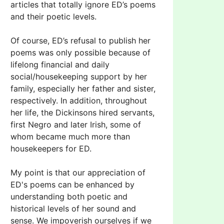
articles that totally ignore ED’s poems
and their poetic levels.
Of course, ED’s refusal to publish her
poems was only possible because of
lifelong financial and daily
social/housekeeping support by her
family, especially her father and sister,
respectively. In addition, throughout
her life, the Dickinsons hired servants,
first Negro and later Irish, some of
whom became much more than
housekeepers for ED.
My point is that our appreciation of
ED's poems can be enhanced by
understanding both poetic and
historical levels of her sound and
sense. We impoverish ourselves if we