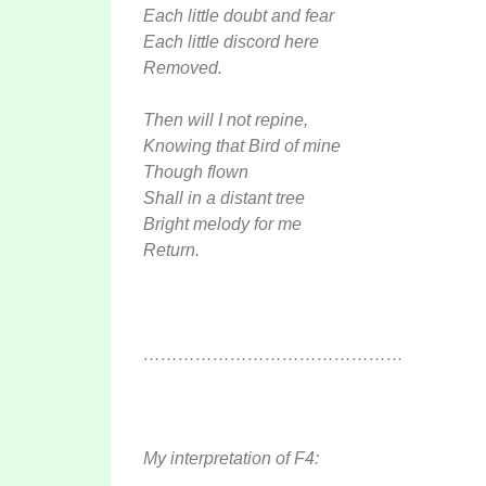
Each little doubt and fear
Each little discord here
Removed.
Then will I not repine,
Knowing that Bird of mine
Though flown
Shall in a distant tree
Bright melody for me
Return.
………………………………………
My interpretation of F4: