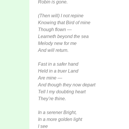
Robin is gone.
(Then will) I not repine
Knowing that Bird of mine
Though flown —
Learneth beyond the sea
Melody new for me
And will return.
Fast in a safer hand
Held in a truer Land
Are mine —
And though they now depart
Tell I my doubting heart
They’re thine.
In a serener Bright,
In a more golden light
I see