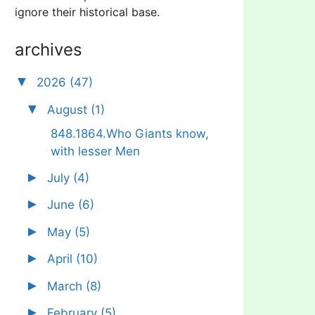
ignore their historical base.
archives
▼
2026
(47)
▼
August
(1)
848.1864.Who Giants know,
with lesser Men
►
July
(4)
►
June
(6)
►
May
(5)
►
April
(10)
►
March
(8)
►
February
(5)