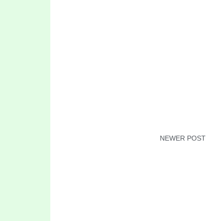
NEWER POST