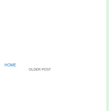
HOME
OLDER POST