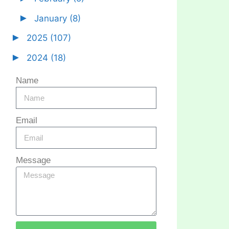
►
January
(8)
►
2025
(107)
►
2024
(18)
Name
Email
Message